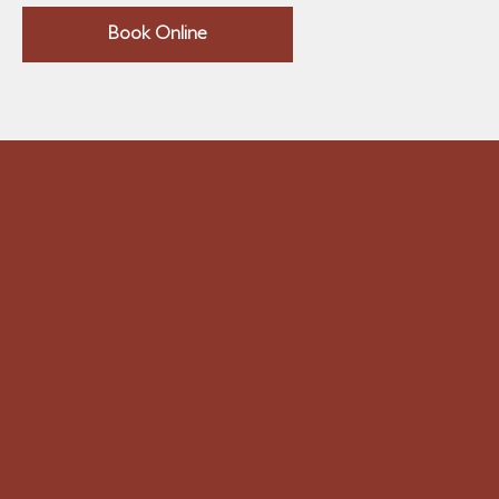
Book Online