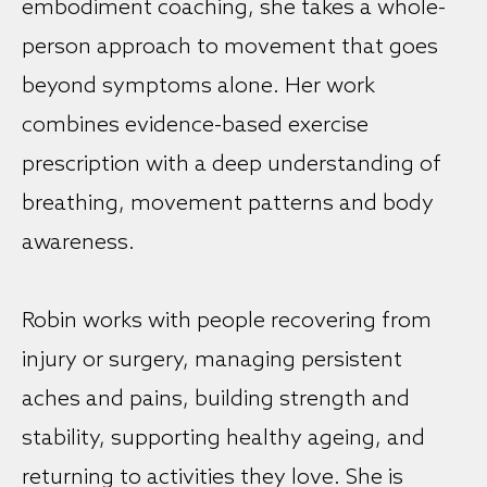
embodiment coaching, she takes a whole-
person approach to movement that goes
beyond symptoms alone. Her work
combines evidence-based exercise
prescription with a deep understanding of
breathing, movement patterns and body
awareness.
Robin works with people recovering from
injury or surgery, managing persistent
aches and pains, building strength and
stability, supporting healthy ageing, and
returning to activities they love. She is