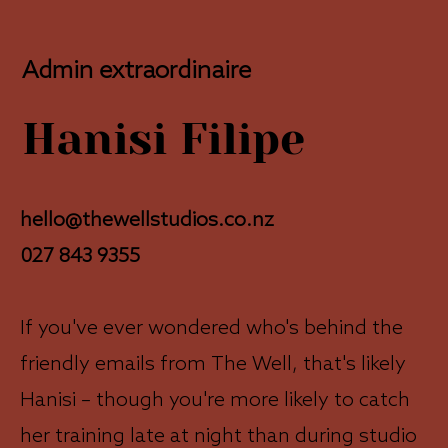
Admin extraordinaire
Hanisi Filipe
hello@thewellstudios.co.nz
027 843 9355
If you've ever wondered who's behind the
friendly emails from The Well, that's likely
Hanisi – though you're more likely to catch
her training late at night than during studio