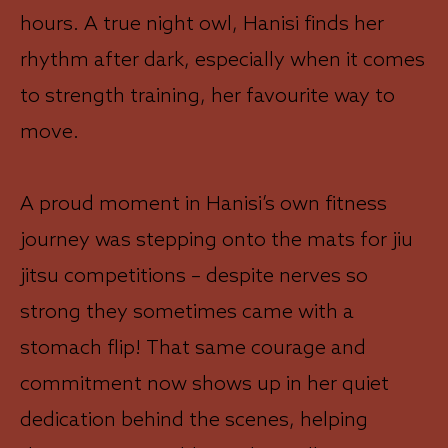
hours. A true night owl, Hanisi finds her
rhythm after dark, especially when it comes
to strength training, her favourite way to
move.
A proud moment in Hanisi’s own fitness
journey was stepping onto the mats for jiu
jitsu competitions – despite nerves so
strong they sometimes came with a
stomach flip! That same courage and
commitment now shows up in her quiet
dedication behind the scenes, helping