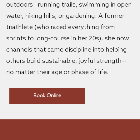
outdoors—running trails, swimming in open
water, hiking hills, or gardening. A former
triathlete (who raced everything from
sprints to long-course in her 20s), she now
channels that same discipline into helping
others build sustainable, joyful strength—
no matter their age or phase of life.
Book Online