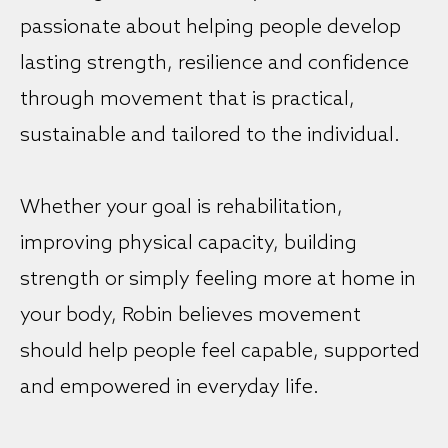
passionate about helping people develop
lasting strength, resilience and confidence
through movement that is practical,
sustainable and tailored to the individual.
Whether your goal is rehabilitation,
improving physical capacity, building
strength or simply feeling more at home in
your body, Robin believes movement
should help people feel capable, supported
and empowered in everyday life.