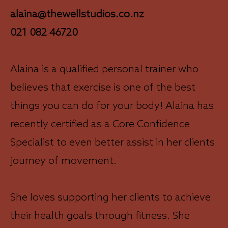
alaina@thewellstudios.co.nz
021 082 46720
Alaina is a qualified personal trainer who
believes that exercise is one of the best
things you can do for your body! Alaina has
recently certified as a Core Confidence
Specialist to even better assist in her clients
journey of movement.
She loves supporting her clients to achieve
their health goals through fitness. She