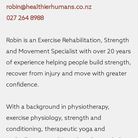
robin@healthierhumans.co.nz
027 264 8988
Robin is an Exercise Rehabilitation, Strength
and Movement Specialist with over 20 years
of experience helping people build strength,
recover from injury and move with greater
confidence.
With a background in physiotherapy,
exercise physiology, strength and
conditioning, therapeutic yoga and