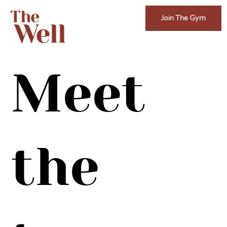
Join The Gym
Meet
the