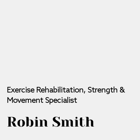
Exercise Rehabilitation, Strength &
Movement Specialist
Robin Smith