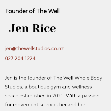
Founder of The Well
Jen Rice
jen@thewellstudios.co.nz
027 204 1224
Jen is the founder of The Well Whole Body
Studios, a boutique gym and wellness
space established in 2021. With a passion
for movement science, her and her