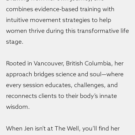
combines evidence-based training with
intuitive movement strategies to help
women thrive during this transformative life
stage.
Rooted in Vancouver, British Columbia, her
approach bridges science and soul—where
every session educates, challenges, and
reconnects clients to their body’s innate
wisdom.
When Jen isn’t at The Well, you’ll find her