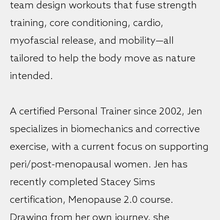
team design workouts that fuse strength
training, core conditioning, cardio,
myofascial release, and mobility—all
tailored to help the body move as nature
intended.
A certified Personal Trainer since 2002, Jen
specializes in biomechanics and corrective
exercise, with a current focus on supporting
peri/post-menopausal women. Jen has
recently completed Stacey Sims
certification, Menopause 2.0 course.
Drawing from her own journey, she