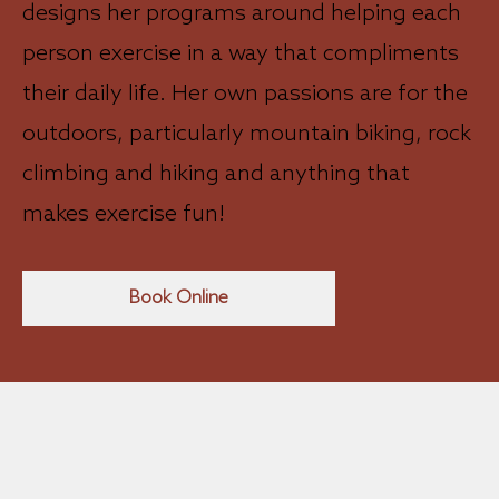
designs her programs around helping each
person exercise in a way that compliments
their daily life. Her own passions are for the
outdoors, particularly mountain biking, rock
climbing and hiking and anything that
makes exercise fun!
Book Online