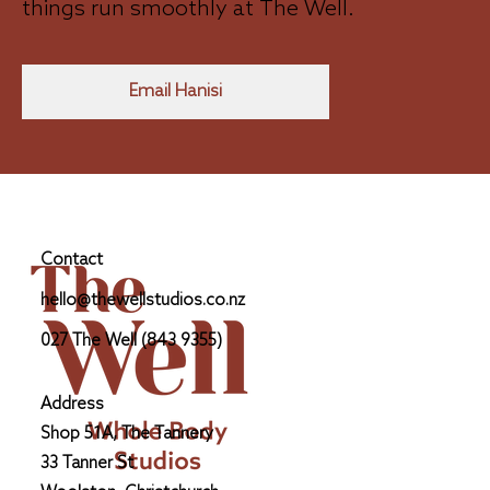
things run smoothly at The Well.
Email Hanisi
Contact
hello@thewellstudios.co.nz
027 The Well (843 9355)
Address
Shop 51A, The Tannery
33 Tanner St