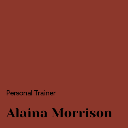
Personal Trainer
Alaina Morrison