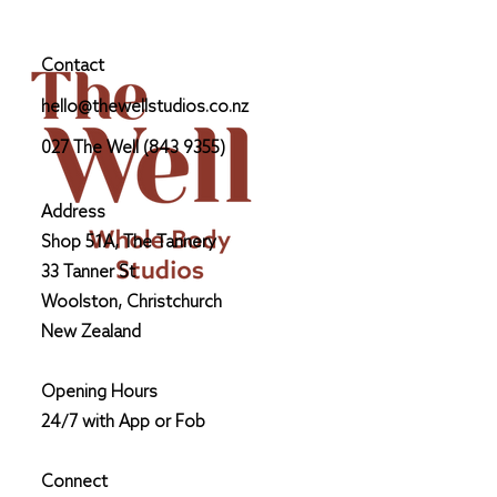
Glucose Monitor as a non-diabetic.
by Alaina Langridge, PT &
Nutritionists personal experience
Contact
hello@thewellstudios.co.nz
027 The Well (843 9355)
Address
Shop 51A, The Tannery
33 Tanner St
Woolston, Christchurch
New Zealand
Opening Hours
24/7 with App or Fob
Connect