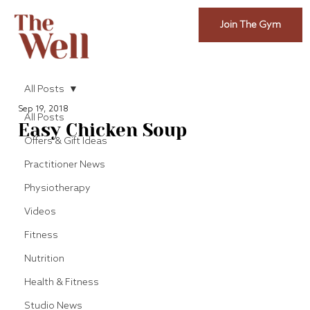
Join The Gym
All Posts
Sep 19, 2018
All Posts
Easy Chicken Soup
Offers & Gift Ideas
Practitioner News
Physiotherapy
Videos
Fitness
Nutrition
Health & Fitness
Studio News