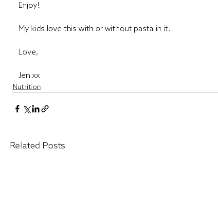
Enjoy! 
My kids love this with or without pasta in it. 
Love,
Jen xx
Nutrition
Related Posts