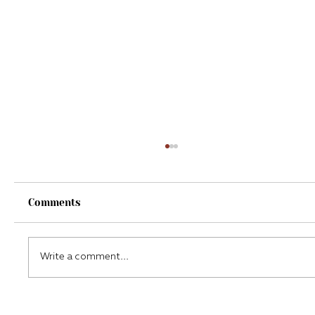
Comments
Write a comment...
My experience with a Continuous