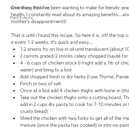
One thing that I've been wanting to make for literally year
Workshops & Events
health, I constantly read about its amazing benefits...and 
Past Events
mother's disappointment)!
That is until I found this recipe. So here it is, off the to
it every 1-2 weeks. It's quick and easy...
1-2 onions fry on low in oil until translucent (about 
2 carrots grated/2 stocks celery chopped (sauté for
4 - 6 cups of chicken stock (I might add a 1ltr of chi
water) and bring to a boil
Add chopped fresh or dry herbs (I use Thyme, Pars
Pinch or two of salt
Once at a boil add 4 chicken thighs with bone-in (th
Take out the chicken thighs onto a cutting board. The
add in 2 cups dry pasta to cook for 7-10 minutes or tu
crusty bread) 
Shred the chicken with two forks to get all of the m
mixture (once the pasta has cooked) or into no-pas