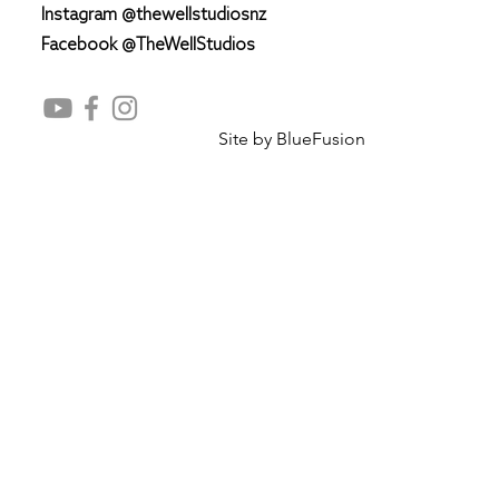
Instagram @thewellstudiosnz
Facebook @TheWellStudios
Site by
BlueFusion