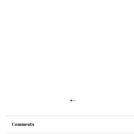
Comments