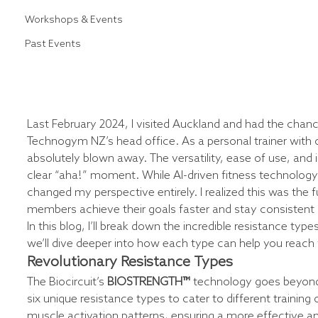
Workshops & Events
Past Events
Last February 2024, I visited Auckland and had the chance
Technogym NZ’s head office. As a personal trainer with o
absolutely blown away. The versatility, ease of use, and 
clear “aha!” moment. While AI-driven fitness technology 
changed my perspective entirely. I realized this was the 
members achieve their goals faster and stay consistent l
In this blog, I’ll break down the incredible resistance types
we’ll dive deeper into how each type can help you reach y
Revolutionary Resistance Types
The Biocircuit’s 
BIOSTRENGTH™
 technology goes beyond t
six unique resistance types to cater to different training 
muscle activation patterns, ensuring a more effective a