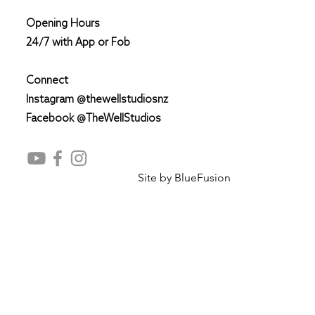
Opening Hours
24/7 with App or Fob
Connect
Instagram @thewellstudiosnz
Facebook @TheWellStudios
Site by
BlueFusion