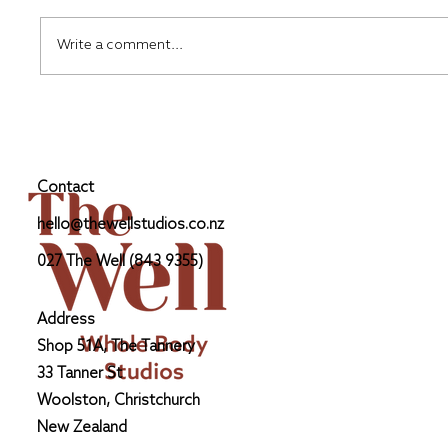
Write a comment...
Upper Body Foundations: From Hand
to Shoulder
Contact
hello@thewellstudios.co.nz
027 The Well (843 9355)
Address
Shop 51A, The Tannery
33 Tanner St
Woolston, Christchurch
New Zealand