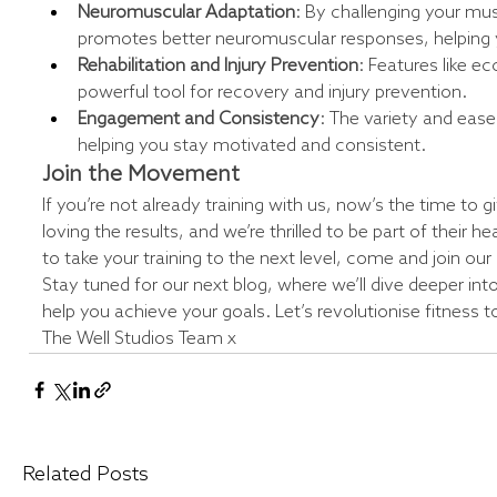
Neuromuscular Adaptation
: By challenging your mus
promotes better neuromuscular responses, helping y
Rehabilitation and Injury Prevention
: Features like e
powerful tool for recovery and injury prevention.
Engagement and Consistency
: The variety and ease
helping you stay motivated and consistent.
Join the Movement
If you’re not already training with us, now’s the time to 
loving the results, and we’re thrilled to be part of their he
to take your training to the next level, come and join o
Stay tuned for our next blog, where we’ll dive deeper int
help you achieve your goals. Let’s revolutionise fitness 
The Well Studios Team x
Related Posts