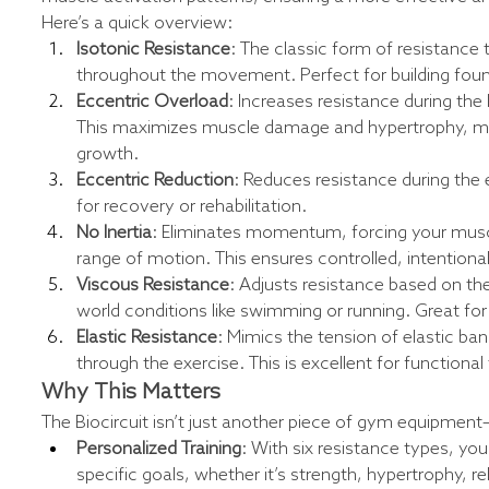
Here’s a quick overview:
Isotonic Resistance
: The classic form of resistance 
throughout the movement. Perfect for building foun
Eccentric Overload
: Increases resistance during the
This maximizes muscle damage and hypertrophy, maki
growth.
Eccentric Reduction
: Reduces resistance during the 
for recovery or rehabilitation.
No Inertia
: Eliminates momentum, forcing your muscl
range of motion. This ensures controlled, intentiona
Viscous Resistance
: Adjusts resistance based on t
world conditions like swimming or running. Great fo
Elastic Resistance
: Mimics the tension of elastic ba
through the exercise. This is excellent for functiona
Why This Matters
The Biocircuit isn’t just another piece of gym equipment—
Personalized Training
: With six resistance types, yo
specific goals, whether it’s strength, hypertrophy, re