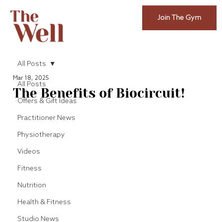
Join The Gym
All Posts
Mar 18, 2025
All Posts
The Benefits of Biocircuit!
Offers & Gift Ideas
Practitioner News
Physiotherapy
Videos
Fitness
Nutrition
Health & Fitness
Studio News