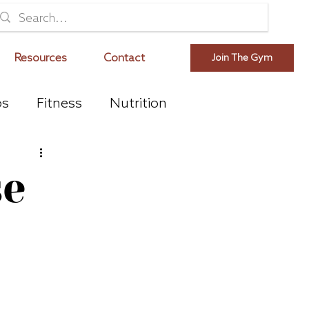
Resources
Contact
Join The Gym
os
Fitness
Nutrition
se