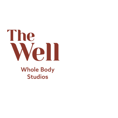
Introducing Technogym
Biocircuit